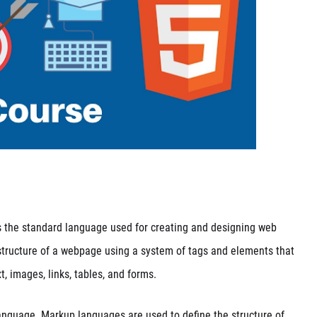
 is the standard language used for creating and designing web
tructure of a webpage using a system of tags and elements that
t, images, links, tables, and forms.
anguage. Markup languages are used to define the structure of