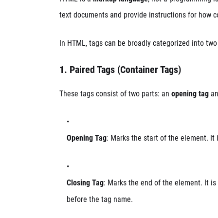
text documents and provide instructions for how c
In HTML, tags can be broadly categorized into two
1.
Paired Tags (Container Tags)
These tags consist of two parts: an
opening tag
an
Opening Tag
: Marks the start of the element. It
Closing Tag
: Marks the end of the element. It is
before the tag name.