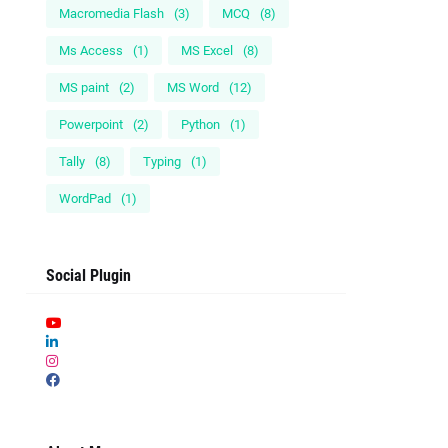
Macromedia Flash
(3)
MCQ
(8)
Ms Access
(1)
MS Excel
(8)
MS paint
(2)
MS Word
(12)
Powerpoint
(2)
Python
(1)
Tally
(8)
Typing
(1)
WordPad
(1)
Social Plugin