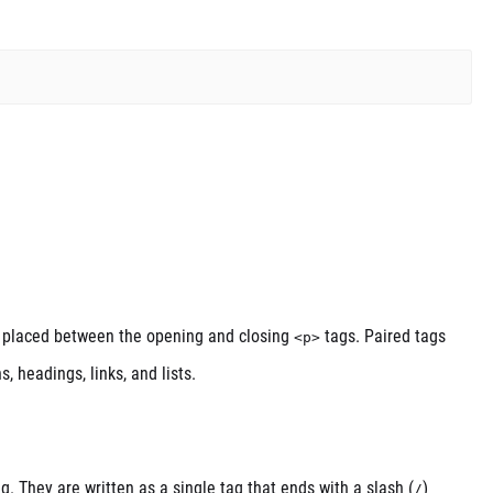
 is placed between the opening and closing
tags. Paired tags
<p>
 headings, links, and lists.
g. They are written as a single tag that ends with a slash (
)
/