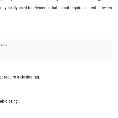
re typically used for elements that do not require content between
e">

ot require a closing tag.
elf-closing.