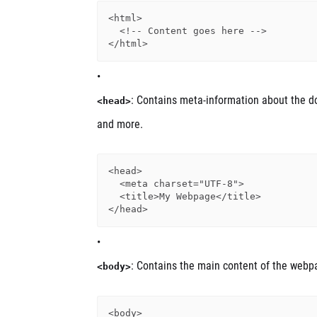
<html>

  <!-- Content goes here -->

: Contains meta-information about the doc
<head>
and more.
<head>

  <meta charset="UTF-8">

  <title>My Webpage</title>

: Contains the main content of the webp
<body>
<body>
