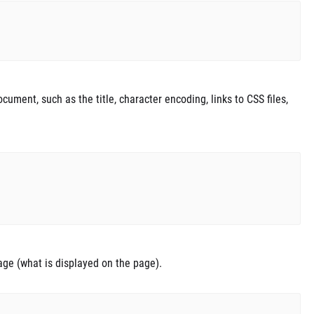
ument, such as the title, character encoding, links to CSS files,
age (what is displayed on the page).