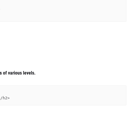
 of various levels.