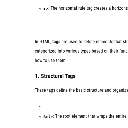
: The horizontal rule tag creates a horizonta
<hr>
In HTML,
tags
are used to define elements that st
categorized into various types based on their func
how to use them:
1.
Structural Tags
These tags define the basic structure and organiz
: The root element that wraps the enti
<html>