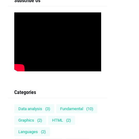
Subscribe Us
Categories
Data analysis
(3)
Fundamental
(10)
Graphics
(2)
HTML
(2)
Languages
(2)