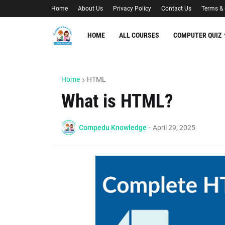
Home
About Us
Privacy Policy
Contact Us
Terms & 
HOME
ALL COURSES
COMPUTER QUIZ
Home
HTML
What is HTML?
Compedu Knowledge
-
April 29, 2025