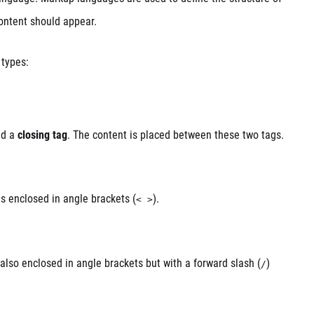
ontent should appear.
 types:
d a
closing tag
. The content is placed between these two tags.
 is enclosed in angle brackets (
).
< >
 also enclosed in angle brackets but with a forward slash (
)
/