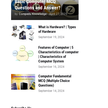
Basic Computer MCQ
Questions and Answer?
by
Compedu Knowledge
-
April 27, 2025
What is Hardware? | Types
of Hardware
September 19, 2024
Features of Computer | 5
Characteristics of computer
| Characteristics of
Computer System
September 16, 2024
Computer Fundamental
MCQ (Multiple Choice
Questions)
September 14, 2024