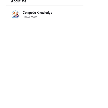
About Me
Compedu Knowledge
Show more