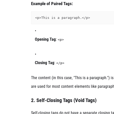
Example of Paired Tags:
Opening Tag
:
<p>
Closing Tag
:
</p>
The content (in this case, "This is a paragraph.")
are used for most content elements like paragraphs,
2.
Self-Closing Tags (Void Tags)
Self-closing tags do not have a separate closing ta