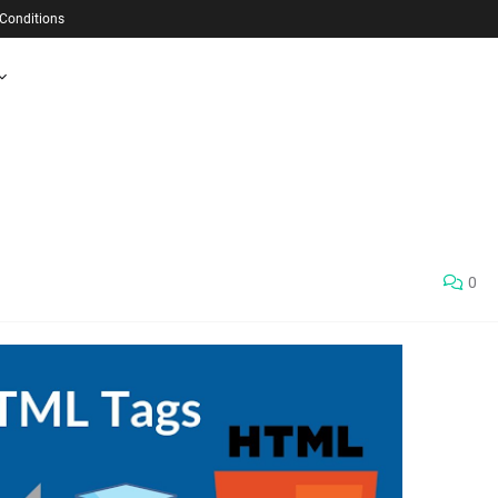
Conditions
0