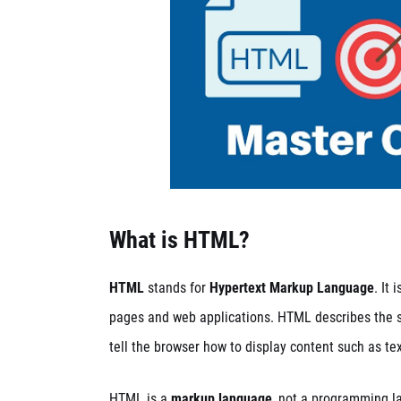
What is HTML?
HTML
stands for
Hypertext Markup Language
. It
pages and web applications. HTML describes the s
tell the browser how to display content such as tex
HTML is a
markup language
, not a programming l