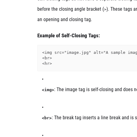
before the closing angle bracket (
). These tags a
>
an opening and closing tag.
Example of Self-Closing Tags:
<img src="image.jpg" alt="A sample imag
<br>

: The image tag is self-closing and does n
<img>
: The break tag inserts a line break and is s
<br>