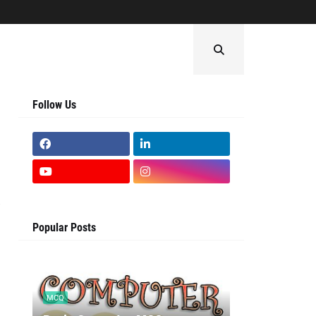
Follow Us
Popular Posts
MCQ