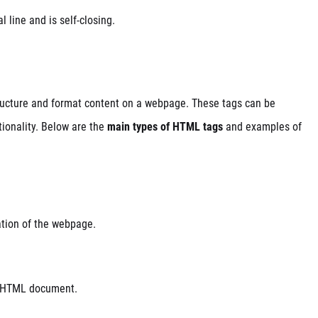
l line and is self-closing.
ructure and format content on a webpage. These tags can be
tionality. Below are the
main types of HTML tags
and examples of
ation of the webpage.
re HTML document.