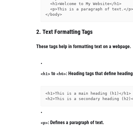
  <h1>Welcome to My Website</h1>

  <p>This is a paragraph of text.</p>

2.
Text Formatting Tags
These tags help in formatting text on a webpage.
to
: Heading tags that define headings
<h1>
<h6>
<h1>This is a main heading (h1)</h1>

: Defines a paragraph of text.
<p>