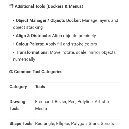
🗂️
Additional Tools (Dockers & Menus)
Object Manager / Objects Docker:
Manage layers and
object stacking
Align & Distribute:
Align objects precisely
Colour Palette:
Apply fill and stroke colors
Transformations:
Move, rotate, scale, mirror objects
numerically
🎨
Common Tool Categories
Category
Tools
Drawing
Freehand, Bezier, Pen, Polyline, Artistic
Tools
Media
Shape Tools
Rectangle, Ellipse, Polygon, Stars, Spirals