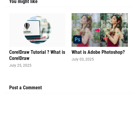
You might like
CorelDraw Tutorial ? What is
What is Adobe Photoshop?
CorelDraw
July 03, 2025
July 25, 2025
Post a Comment