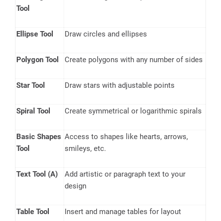
Tool
Ellipse Tool
Draw circles and ellipses
Polygon Tool
Create polygons with any number of sides
Star Tool
Draw stars with adjustable points
Spiral Tool
Create symmetrical or logarithmic spirals
Basic Shapes
Access to shapes like hearts, arrows,
Tool
smileys, etc.
Text Tool (A)
Add artistic or paragraph text to your
design
Table Tool
Insert and manage tables for layout