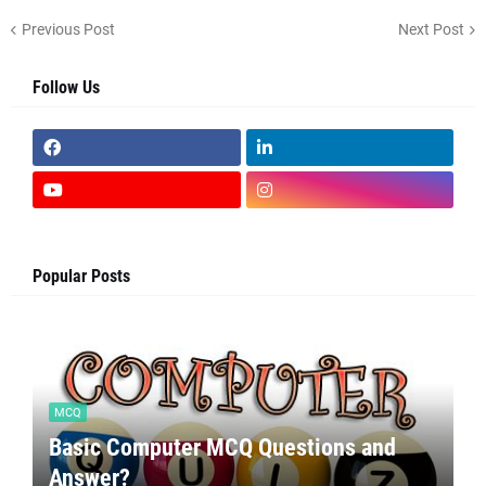
Previous Post
Next Post
Follow Us
Popular Posts
MCQ
Basic Computer MCQ Questions and
Answer?