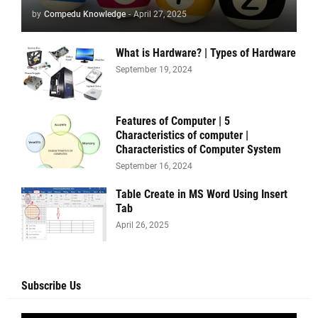
by
Compedu Knowledge
-
April 27, 2025
What is Hardware? | Types of Hardware
September 19, 2024
Features of Computer | 5
Characteristics of computer |
Characteristics of Computer System
September 16, 2024
Table Create in MS Word Using Insert
Tab
April 26, 2025
Subscribe Us