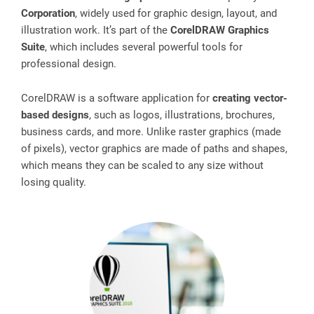
Corporation
, widely used for graphic design, layout, and
illustration work. It’s part of the
CorelDRAW Graphics
Suite
, which includes several powerful tools for
professional design.
CorelDRAW is a software application for
creating vector-
based designs
, such as logos, illustrations, brochures,
business cards, and more. Unlike raster graphics (made
of pixels), vector graphics are made of paths and shapes,
which means they can be scaled to any size without
losing quality.