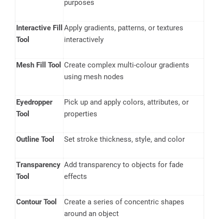
purposes
Interactive Fill
Apply gradients, patterns, or textures
Tool
interactively
Mesh Fill Tool
Create complex multi-colour gradients
using mesh nodes
Eyedropper
Pick up and apply colors, attributes, or
Tool
properties
Outline Tool
Set stroke thickness, style, and color
Transparency
Add transparency to objects for fade
Tool
effects
Contour Tool
Create a series of concentric shapes
around an object