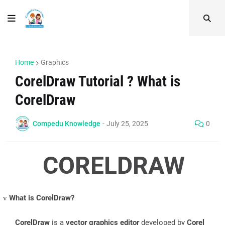
Home
Graphics
CorelDraw Tutorial ? What is
CorelDraw
Compedu Knowledge
-
July 25, 2025
0
CORELDRAW
What is CorelDraw?
v
CorelDraw
is a
vector graphics editor
developed by
Corel