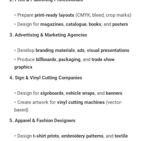
Prepare
print-ready layouts
(CMYK, bleed, crop marks)
Design for
magazines
,
catalogue
,
books
, and
posters
3. Advertising & Marketing Agencies
Develop
branding materials
,
ads
,
visual presentations
Produce
billboards
,
packaging
, and
trade show
graphics
4. Sign & Vinyl Cutting Companies
Design for
signboards
,
vehicle wraps
, and
banners
Create artwork for
vinyl cutting machines
(vector-
based)
5. Apparel & Fashion Designers
Design
t-shirt prints
,
embroidery patterns
, and
textile