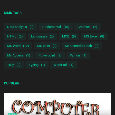
MAIN TAGS
Data analysis
(3)
Fundamental
(10)
Graphics
(2)
HTML
(2)
Languages
(2)
MCQ
(8)
MS Excel
(8)
MS Word
(12)
MS paint
(2)
Macromedia Flash
(3)
Ms Access
(1)
Powerpoint
(2)
Python
(1)
Tally
(8)
Typing
(1)
WordPad
(1)
POPULAR