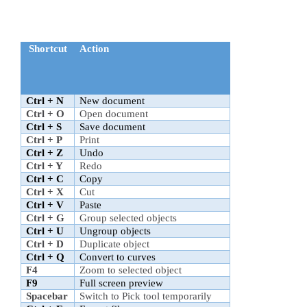
Shortcut
Action
Ctrl + N
New document
Ctrl + O
Open document
Ctrl + S
Save document
Ctrl + P
Print
Ctrl + Z
Undo
Ctrl + Y
Redo
Ctrl + C
Copy
Ctrl + X
Cut
Ctrl + V
Paste
Ctrl + G
Group selected objects
Ctrl + U
Ungroup objects
Ctrl + D
Duplicate object
Ctrl + Q
Convert to curves
F4
Zoom to selected object
F9
Full screen preview
Spacebar
Switch to Pick tool temporarily