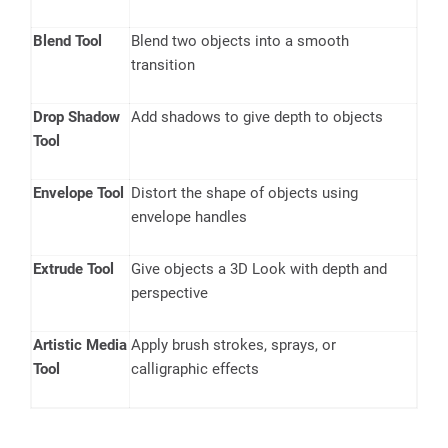
Blend Tool
Blend two objects into a smooth
transition
Drop Shadow
Add shadows to give depth to objects
Tool
Envelope Tool
Distort the shape of objects using
envelope handles
Extrude Tool
Give objects a 3D Look with depth and
perspective
Artistic Media
Apply brush strokes, sprays, or
Tool
calligraphic effects