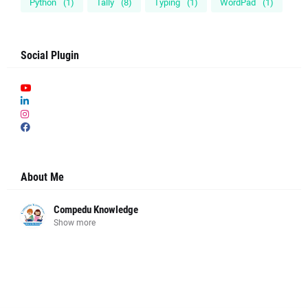
Python
(1)
Tally
(8)
Typing
(1)
WordPad
(1)
Social Plugin
About Me
Compedu Knowledge
Show more