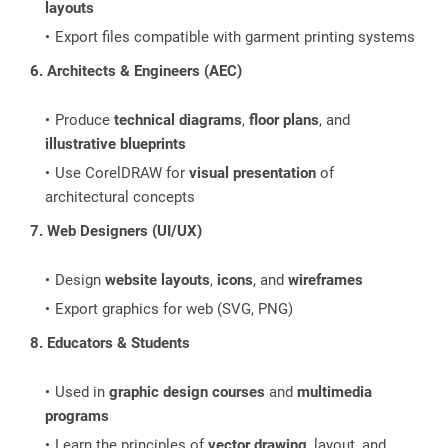
layouts
Export files compatible with garment printing systems
6. Architects & Engineers (AEC)
Produce
technical diagrams
,
floor plans
, and
illustrative blueprints
Use CorelDRAW for
visual presentation
of
architectural concepts
7. Web Designers (UI/UX)
Design
website layouts
,
icons
, and
wireframes
Export graphics for web (SVG, PNG)
8. Educators & Students
Used in
graphic design courses
and
multimedia
programs
Learn the principles of
vector drawing
, layout, and