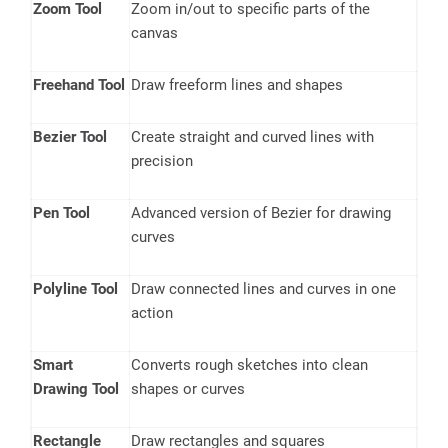
Zoom Tool
Zoom in/out to specific parts of the
canvas
Freehand Tool
Draw freeform lines and shapes
Bezier Tool
Create straight and curved lines with
precision
Pen Tool
Advanced version of Bezier for drawing
curves
Polyline Tool
Draw connected lines and curves in one
action
Smart
Converts rough sketches into clean
Drawing Tool
shapes or curves
Rectangle
Draw rectangles and squares