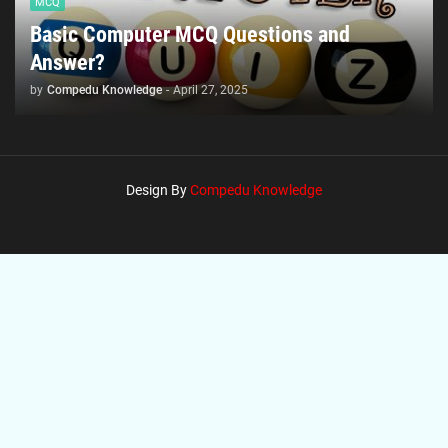
MCQ
Basic Computer MCQ Questions and
Answer?
by
Compedu Knowledge
-
April 27, 2025
Design By
Compedu Knowledge