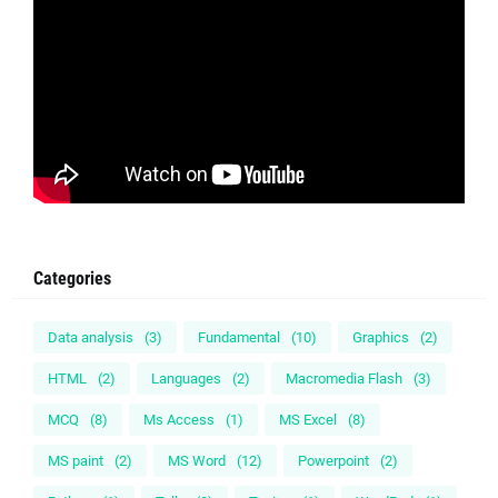
Categories
Data analysis
(3)
Fundamental
(10)
Graphics
(2)
HTML
(2)
Languages
(2)
Macromedia Flash
(3)
MCQ
(8)
Ms Access
(1)
MS Excel
(8)
MS paint
(2)
MS Word
(12)
Powerpoint
(2)