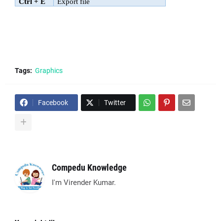
Ctrl + E
Export file
Tags:
Graphics
Facebook
Twitter
Compedu Knowledge
I'm Virender Kumar.