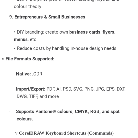
colour theory
9. Entrepreneurs & Small Businesses
DIY branding: create own
business cards
,
flyers
,
menus
, etc.
Reduce costs by handling in-house design needs
File Formats Supported:
v
Native:
.CDR
·
Import/Export:
PDF, AI, PSD, SVG, PNG, JPG, EPS, DXF,
·
DWG, TIFF, and more
Supports Pantone® colours, CMYK, RGB, and spot
·
colours.
v
CorelDRAW Keyboard Shortcuts (Commands)