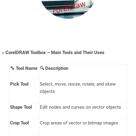
CorelDRAW Toolbox – Main Tools and Their Uses
v
🔧
Tool Name
🔍
Description
Pick Tool
Select, move, resize, rotate, and skew
objects
Shape Tool
Edit nodes and curves on vector objects
Crop Tool
Crop areas of vector or bitmap images