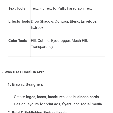
Text Tools
Text, Fit Text to Path, Paragraph Text
Effects Tools
Drop Shadow, Contour, Blend, Envelope,
Extrude
Color Tools
Fill, Outline, Eyedropper, Mesh Fill,
Transparency
Who Uses CorelDRAW?
v
1. Graphic Designers
Create
logos
,
icons
,
brochures
, and
business cards
Design layouts for
print ads
,
flyers
, and
social media
2. Print & Publishing Professionals