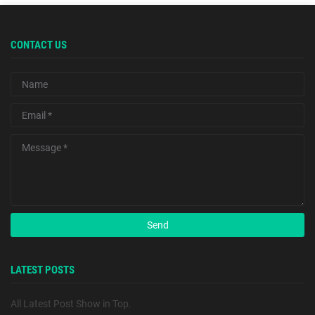
CONTACT US
LATEST POSTS
All Latest Post Show in Top.