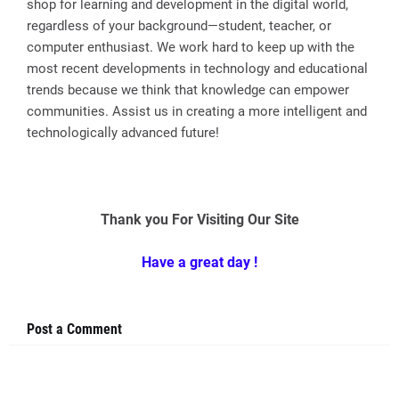
shop for learning and development in the digital world,
regardless of your background—student, teacher, or
computer enthusiast. We work hard to keep up with the
most recent developments in technology and educational
trends because we think that knowledge can empower
communities. Assist us in creating a more intelligent and
technologically advanced future!
Thank you For Visiting Our Site
Have a great day !
Post a Comment