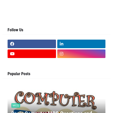
Follow Us
Popular Posts
MCQ