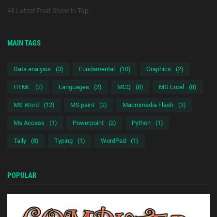
All Latest Post Show in Top.
MAIN TAGS
Data analysis
(3)
Fundamental
(10)
Graphics
(2)
HTML
(2)
Languages
(2)
MCQ
(8)
MS Excel
(8)
MS Word
(12)
MS paint
(2)
Macromedia Flash
(3)
Ms Access
(1)
Powerpoint
(2)
Python
(1)
Tally
(8)
Typing
(1)
WordPad
(1)
POPULAR