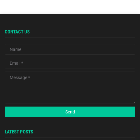
CONTACT US
LATEST POSTS