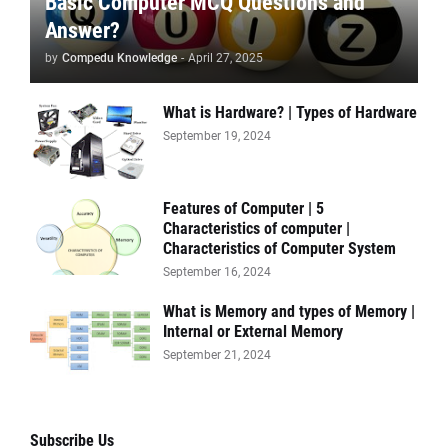
Basic Computer MCQ Questions and
Answer?
by
Compedu Knowledge
-
April 27, 2025
What is Hardware? | Types of Hardware
September 19, 2024
Features of Computer | 5
Characteristics of computer |
Characteristics of Computer System
September 16, 2024
What is Memory and types of Memory |
Internal or External Memory
September 21, 2024
Subscribe Us