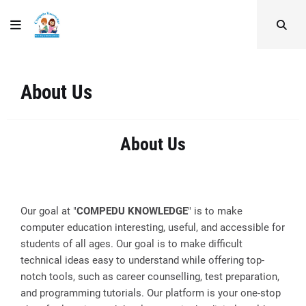
About Us
About Us
Our goal at "
COMPEDU KNOWLEDGE
" is to make
computer education interesting, useful, and accessible for
students of all ages. Our goal is to make difficult
technical ideas easy to understand while offering top-
notch tools, such as career counselling, test preparation,
and programming tutorials. Our platform is your one-stop