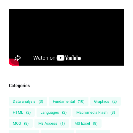
Categories
Data analysis
(3)
Fundamental
(10)
Graphics
(2)
HTML
(2)
Languages
(2)
Macromedia Flash
(3)
MCQ
(8)
Ms Access
(1)
MS Excel
(8)