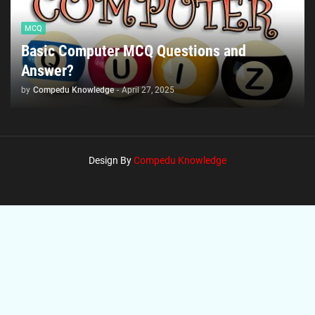
MCQ
Basic Computer MCQ Questions and
Answer?
by
Compedu Knowledge
-
April 27, 2025
Design By
Compedu Knowledge