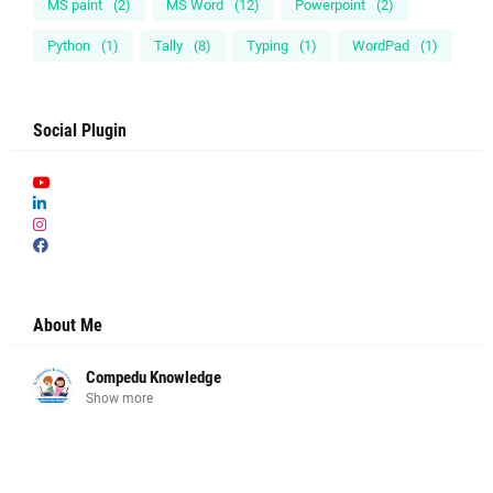
MS paint
(2)
MS Word
(12)
Powerpoint
(2)
Python
(1)
Tally
(8)
Typing
(1)
WordPad
(1)
Social Plugin
About Me
Compedu Knowledge
Show more